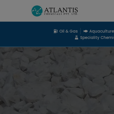
Oil & Gas
Aquaculture
Speciality Chemi