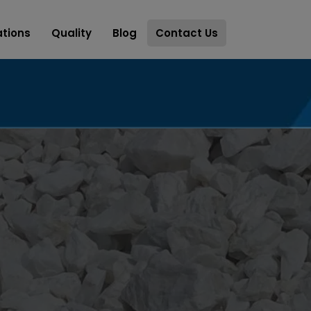
ations
Quality
Blog
Contact Us