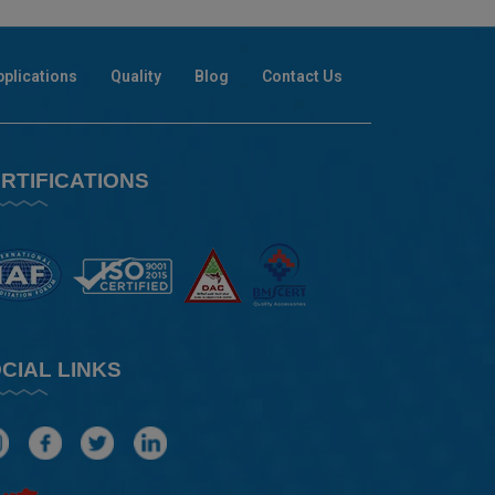
pplications
Quality
Blog
Contact Us
RTIFICATIONS
CIAL LINKS