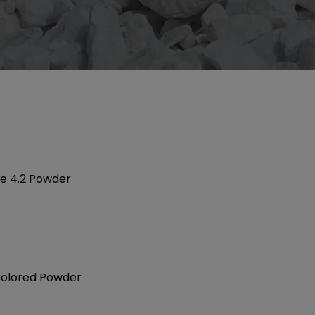
te 4.2 Powder
olored Powder