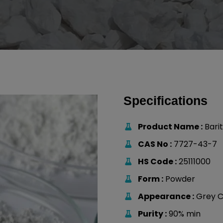
Specifications
Product Name :
Bari
CAS No :
7727-43-7
HS Code :
25111000
Form :
Powder
Appearance :
Grey C
Purity :
90% min