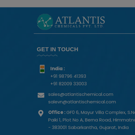
GET IN TOUCH
India :
+91 98796 41393
+91 82009 33003
sales@atlantischemical.com
salevn@atlantischemical.com
Office :
GF0 6, Mayur Villa Complex, S.N
Paiki 1, Plot No A, Berna Road, Himmat
- 383001 Sabarkantha, Gujarat, India