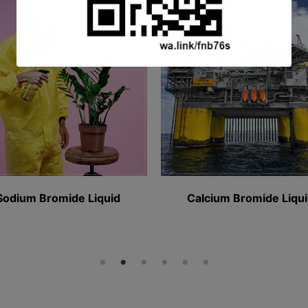
This will close in
16
seconds
mide Liquid​
Calcium Bromide Liquid​