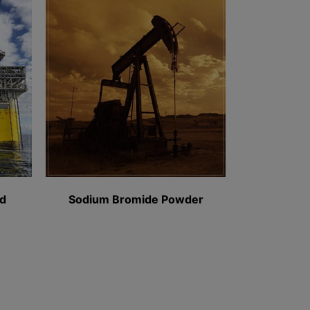
Sodium Bromide Powder​
Salt