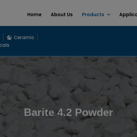
Home
About Us
Products
Applic
Ceramic
cals
Barite 4.2 Powder