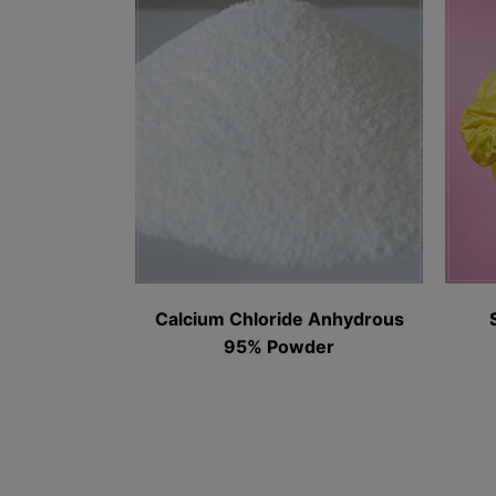
Calcium Chloride Anhydrous
Sodium Bro
95% Powder​