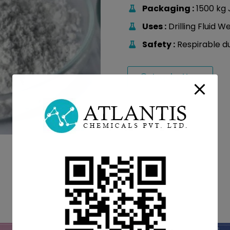
Packaging :
1500 kg 
Uses :
Drilling Fluid W
Safety :
Respirable d
Inquiry Now
Related Products