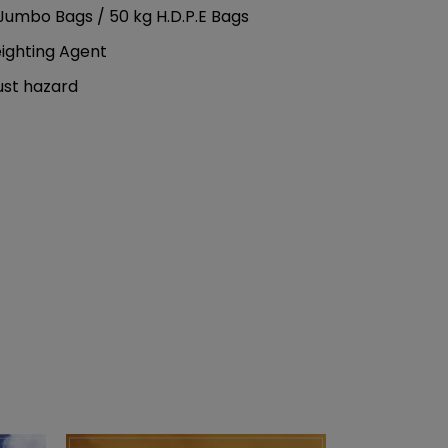
Jumbo Bags / 50 kg H.D.P.E Bags
eighting Agent
ust hazard