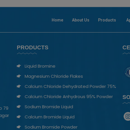
Home
About Us
Products
A
PRODUCTS
CE
Liquid Bromine
Magnesium Chloride Flakes
Calcium Chloride Dehydrated Powder 75%
Calcium Chloride Anhydrous 95% Powder
SO
Sodium Bromide Liquid​
o 79
nagar
Calcium Bromide Liquid
Sodium Bromide Powder