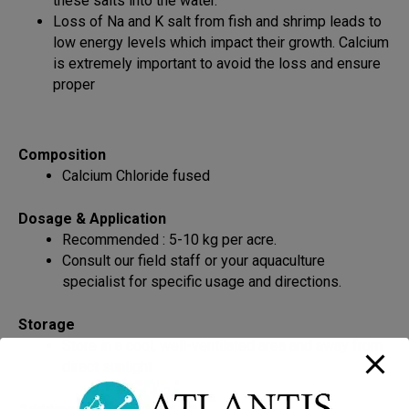
these salts into the water.
Loss of Na and K salt from fish and shrimp leads to
low energy levels which impact their growth. Calcium
is extremely important to avoid the loss and ensure
proper
Composition
Calcium Chloride fused
Dosage & Application
Recommended : 5-10 kg per acre.
Consult our field staff or your aquaculture
specialist for specific usage and directions.
Storage
Store in a cool, well-ventilated area and away from
direct sunlight