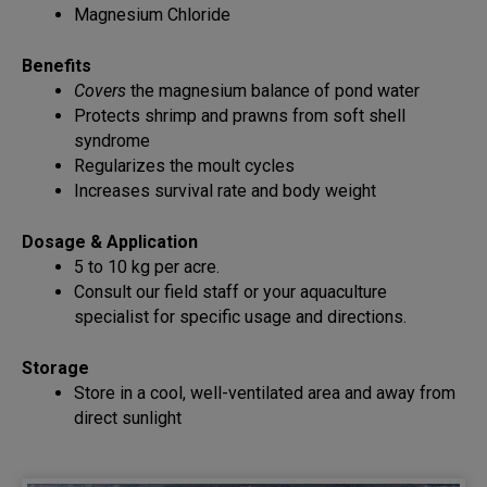
Magnesium Chloride
Benefits
Covers
the magnesium balance of pond water
Protects shrimp and prawns from soft shell
syndrome
Regularizes the moult cycles
Increases survival rate and body weight
Dosage & Application
5 to 10 kg per acre.
Consult our field staff or your aquaculture
specialist for specific usage and directions.
Storage
Store in a cool, well-ventilated area and away from
direct sunlight