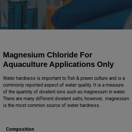
Magnesium Chloride For
Aquaculture Applications Only
Water hardness is important to fish & prawn culture and is a
commonly reported aspect of water quality. It is a measure
of the quantity of divalent ions such as magnesium in water.
There are many different divalent salts; however, magnesium
is the most common source of water hardness.
Composition