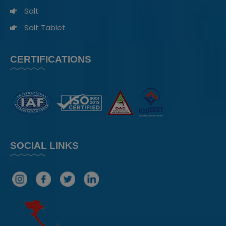
Salt
Salt Tablet
CERTIFICATIONS
SOCIAL LINKS