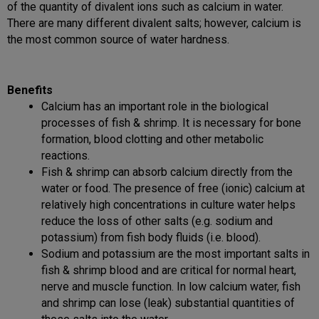
of the quantity of divalent ions such as calcium in water.
There are many different divalent salts; however, calcium is
the most common source of water hardness.
Benefits
Calcium has an important role in the biological
processes of fish & shrimp. It is necessary for bone
formation, blood clotting and other metabolic
reactions.
Fish & shrimp can absorb calcium directly from the
water or food. The presence of free (ionic) calcium at
relatively high concentrations in culture water helps
reduce the loss of other salts (e.g. sodium and
potassium) from fish body fluids (i.e. blood).
Sodium and potassium are the most important salts in
fish & shrimp blood and are critical for normal heart,
nerve and muscle function. In low calcium water, fish
and shrimp can lose (leak) substantial quantities of