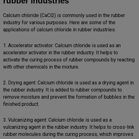
rubber industries
Calcium chloride (CaCl2) is commonly used in the rubber
industry for various purposes. Here are some of the
applications of calcium chloride in rubber industries:
1. Accelerator activator: Calcium chloride is used as an
accelerator activator in the rubber industry. It helps to
activate the curing process of rubber compounds by reacting
with other chemicals in the mixture.
2. Drying agent: Calcium chloride is used as a drying agent in
the rubber industry. It is added to rubber compounds to
remove moisture and prevent the formation of bubbles in the
finished product.
3. Vulcanizing agent: Calcium chloride is used as a
vulcanizing agent in the rubber industry. It helps to cross-link
rubber molecules during the curing process, which improves