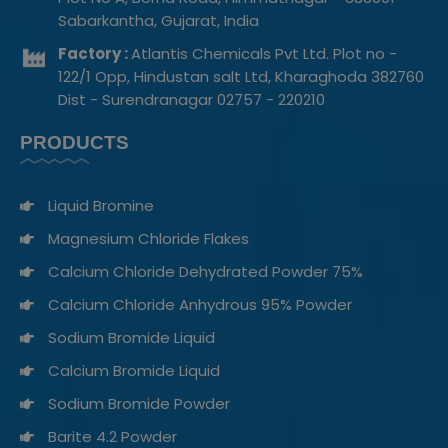
Sabarkantha, Gujarat, India
Factory :
Atlantis Chemicals Pvt Ltd. Plot no -
122/1 Opp, Hindustan salt Ltd, Kharaghoda 382760
Dist - Surendranagar 02757 - 220210
PRODUCTS
Liquid Bromine
Magnesium Chloride Flakes
Calcium Chloride Dehydrated Powder 75%
Calcium Chloride Anhydrous 95% Powder
Sodium Bromide Liquid​
Calcium Bromide Liquid
Sodium Bromide Powder
Barite 4.2 Powder