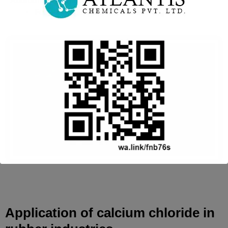
Additional Information
For best results apply in the evening.
This will close in
16
seconds
Application of calcium chloride in