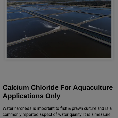
Calcium Chloride For Aquaculture
Applications Only
Water hardness is important to fish & prawn culture and is a
commonly reported aspect of water quality. It is a measure