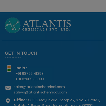
GET IN TOUCH
India :
+91 98796 41393
+91 82009 33003
sales@atlantischemical.com
salevn@atlantischemical.com
Office :
GF0 6, Mayur Villa Complex, S.No 79 Paiki 1,
Plot No A, Berna Road, Himmatnagar - 383001