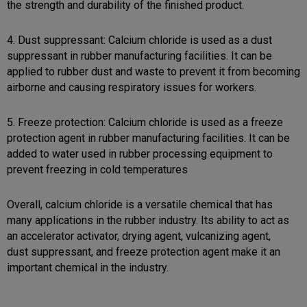
the strength and durability of the finished product.
4. Dust suppressant: Calcium chloride is used as a dust
suppressant in rubber manufacturing facilities. It can be
applied to rubber dust and waste to prevent it from becoming
airborne and causing respiratory issues for workers.
5. Freeze protection: Calcium chloride is used as a freeze
protection agent in rubber manufacturing facilities. It can be
added to water used in rubber processing equipment to
prevent freezing in cold temperatures
Overall, calcium chloride is a versatile chemical that has
many applications in the rubber industry. Its ability to act as
an accelerator activator, drying agent, vulcanizing agent,
dust suppressant, and freeze protection agent make it an
important chemical in the industry.