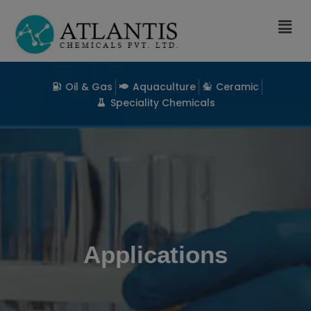
Oil & Gas
Aquaculture
Ceramic
Speciality Chemicals
Applications